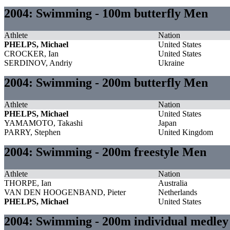
2004: Swimming - 100m butterfly Men
Athlete
Nation
PHELPS, Michael
United States
CROCKER, Ian
United States
SERDINOV, Andriy
Ukraine
2004: Swimming - 200m butterfly Men
Athlete
Nation
PHELPS, Michael
United States
YAMAMOTO, Takashi
Japan
PARRY, Stephen
United Kingdom
2004: Swimming - 200m freestyle Men
Athlete
Nation
THORPE, Ian
Australia
VAN DEN HOOGENBAND, Pieter
Netherlands
PHELPS, Michael
United States
2004: Swimming - 200m individual medle