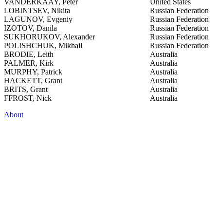
VANDERKAAY, Peter
United States
LOBINTSEV, Nikita
Russian Federation
LAGUNOV, Evgeniy
Russian Federation
IZOTOV, Danila
Russian Federation
SUKHORUKOV, Alexander
Russian Federation
POLISHCHUK, Mikhail
Russian Federation
BRODIE, Leith
Australia
PALMER, Kirk
Australia
MURPHY, Patrick
Australia
HACKETT, Grant
Australia
BRITS, Grant
Australia
FFROST, Nick
Australia
About