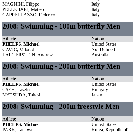
MAGNINI, Filippo
Italy
PELLICIARI, Matteo
Italy
CAPPELLAZZO, Federico
Italy
2008: Swimming - 100m butterfly Men
Athlete
Nation
PHELPS, Michael
United States
CAVIC, Milorad
Not Defined
LAUTERSTEIN, Andrew
Australia
2008: Swimming - 200m butterfly Men
Athlete
Nation
PHELPS, Michael
United States
CSEH, Laszlo
Hungary
MATSUDA, Takeshi
Japan
2008: Swimming - 200m freestyle Men
Athlete
Nation
PHELPS, Michael
United States
PARK, Taehwan
Korea, Republic of