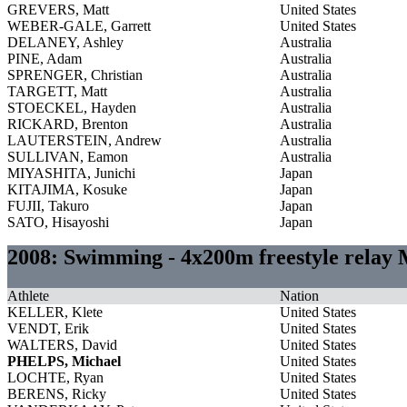
GREVERS, Matt
United States
WEBER-GALE, Garrett
United States
DELANEY, Ashley
Australia
PINE, Adam
Australia
SPRENGER, Christian
Australia
TARGETT, Matt
Australia
STOECKEL, Hayden
Australia
RICKARD, Brenton
Australia
LAUTERSTEIN, Andrew
Australia
SULLIVAN, Eamon
Australia
MIYASHITA, Junichi
Japan
KITAJIMA, Kosuke
Japan
FUJII, Takuro
Japan
SATO, Hisayoshi
Japan
2008: Swimming - 4x200m freestyle relay
Athlete
Nation
KELLER, Klete
United States
VENDT, Erik
United States
WALTERS, David
United States
PHELPS, Michael
United States
LOCHTE, Ryan
United States
BERENS, Ricky
United States