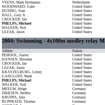
VEENS, Mark Hermanus
Netherlands
WOODWARD, Gabe
United States
DUSING, Nate
United States
HALL, Gary Jr.
United States
CROCKER, Ian
United States
PHELPS, Michael
United States
WALKER, Neil
United States
LEZAK, Jason
United States
2004: Swimming - 4x100m medley relay M
Athlete
Nation
PEIRSOL, Aaron
United States
HANSEN, Brendan
United States
CROCKER, Ian
United States
LEZAK, Jason
United States
KRAYZELBURG, Lenny
United States
GANGLOFF, Mark
United States
PHELPS, Michael
United States
WALKER, Neil
United States
MEEUW, Helge
Germany
DRIESEN, Steffen
Germany
KRUPPA, Jens
Germany
RUPPRATH, Thomas
Germany