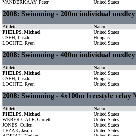
VANDERKAAY, Peter
United States
2008: Swimming - 200m individual medle
Athlete
Nation
PHELPS, Michael
United States
CSEH, Laszlo
Hungary
LOCHTE, Ryan
United States
2008: Swimming - 400m individual medle
Athlete
Nation
PHELPS, Michael
United States
CSEH, Laszlo
Hungary
LOCHTE, Ryan
United States
2008: Swimming - 4x100m freestyle relay
Athlete
Nation
PHELPS, Michael
United States
WEBER-GALE, Garrett
United States
JONES, Cullen
United States
LEZAK, Jason
United States
ADRIAN, Nathan
United States