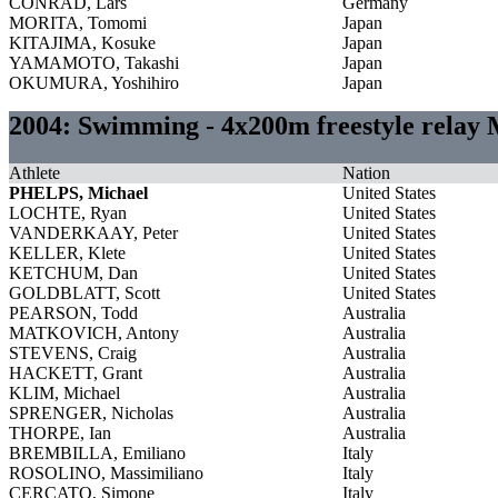
CONRAD, Lars
Germany
MORITA, Tomomi
Japan
KITAJIMA, Kosuke
Japan
YAMAMOTO, Takashi
Japan
OKUMURA, Yoshihiro
Japan
2004: Swimming - 4x200m freestyle relay
Athlete
Nation
PHELPS, Michael
United States
LOCHTE, Ryan
United States
VANDERKAAY, Peter
United States
KELLER, Klete
United States
KETCHUM, Dan
United States
GOLDBLATT, Scott
United States
PEARSON, Todd
Australia
MATKOVICH, Antony
Australia
STEVENS, Craig
Australia
HACKETT, Grant
Australia
KLIM, Michael
Australia
SPRENGER, Nicholas
Australia
THORPE, Ian
Australia
BREMBILLA, Emiliano
Italy
ROSOLINO, Massimiliano
Italy
CERCATO, Simone
Italy