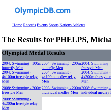
Home
Records
Events
Sports
Nations
Athletes
The Results for PHELPS, Micha
Olympiad Medal Results
2004: Swimming - 100m
2004: Swimming - 200m
2004: Swimming 
butterfly Men
butterfly Men
freestyle Men
2004: Swimming -
2004: Swimming -
2004: Swimming -
4x100m freestyle relay
4x100m medley relay
4x200m freestyle r
Men
Men
Men
2008: Swimming - 200m
2008: Swimming - 200m
2008: Swimming 
freestyle Men
individual medley Men
individual medley
2008: Swimming -
4x200m freestyle relay
Men