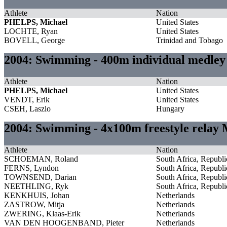
Athlete
Nation
PHELPS, Michael
United States
LOCHTE, Ryan
United States
BOVELL, George
Trinidad and Tobago
2004: Swimming - 400m individual medle
Athlete
Nation
PHELPS, Michael
United States
VENDT, Erik
United States
CSEH, Laszlo
Hungary
2004: Swimming - 4x100m freestyle relay
Athlete
Nation
SCHOEMAN, Roland
South Africa, Republi
FERNS, Lyndon
South Africa, Republi
TOWNSEND, Darian
South Africa, Republi
NEETHLING, Ryk
South Africa, Republi
KENKHUIS, Johan
Netherlands
ZASTROW, Mitja
Netherlands
ZWERING, Klaas-Erik
Netherlands
VAN DEN HOOGENBAND, Pieter
Netherlands