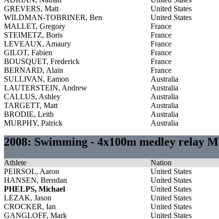
GREVERS, Matt
United States
WILDMAN-TOBRINER, Ben
United States
MALLET, Gregory
France
STEIMETZ, Boris
France
LEVEAUX, Amaury
France
GILOT, Fabien
France
BOUSQUET, Frederick
France
BERNARD, Alain
France
SULLIVAN, Eamon
Australia
LAUTERSTEIN, Andrew
Australia
CALLUS, Ashley
Australia
TARGETT, Matt
Australia
BRODIE, Leith
Australia
MURPHY, Patrick
Australia
2008: Swimming - 4x100m medley relay M
Athlete
Nation
PEIRSOL, Aaron
United States
HANSEN, Brendan
United States
PHELPS, Michael
United States
LEZAK, Jason
United States
CROCKER, Ian
United States
GANGLOFF, Mark
United States