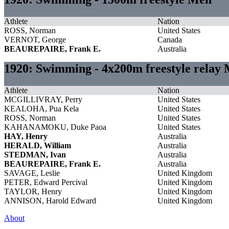
Athlete
Nation
ROSS, Norman
United States
VERNOT, George
Canada
BEAUREPAIRE, Frank E.
Australia
1920: Swimming - 4x200m freestyle relay
Athlete
Nation
MCGILLIVRAY, Perry
United States
KEALOHA, Pua Kela
United States
ROSS, Norman
United States
KAHANAMOKU, Duke Paoa
United States
HAY, Henry
Australia
HERALD, William
Australia
STEDMAN, Ivan
Australia
BEAUREPAIRE, Frank E.
Australia
SAVAGE, Leslie
United Kingdom
PETER, Edward Percival
United Kingdom
TAYLOR, Henry
United Kingdom
ANNISON, Harold Edward
United Kingdom
About