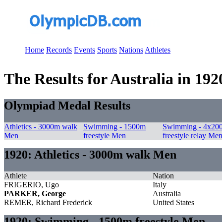
Home
Records
Events
Sports
Nations
Athletes
The Results for Australia in 192
Olympiad Medal Results
Athletics - 3000m walk
Swimming - 1500m
Swimming - 4x20
Men
freestyle Men
freestyle relay Me
1920: Athletics - 3000m walk Men
Athlete
Nation
FRIGERIO, Ugo
Italy
PARKER, George
Australia
REMER, Richard Frederick
United States
1920: Swimming - 1500m freestyle Men