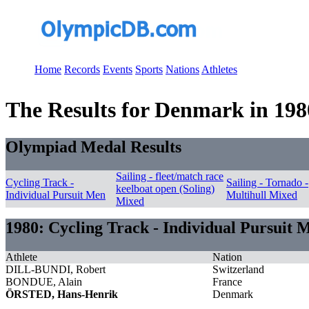
Home
Records
Events
Sports
Nations
Athletes
The Results for Denmark in 198
Olympiad Medal Results
Sailing - fleet/match race
Cycling Track -
Sailing - Tornado -
keelboat open (Soling)
Individual Pursuit Men
Multihull Mixed
Mixed
1980: Cycling Track - Individual Pursuit 
Athlete
Nation
DILL-BUNDI, Robert
Switzerland
BONDUE, Alain
France
ÖRSTED, Hans-Henrik
Denmark