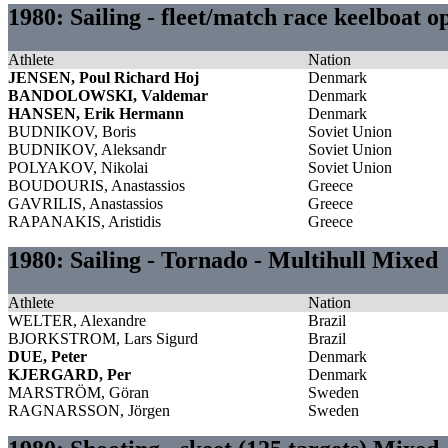
1980: Sailing - fleet/match race keelboat 
Athlete
Nation
JENSEN, Poul Richard Hoj
Denmark
BANDOLOWSKI, Valdemar
Denmark
HANSEN, Erik Hermann
Denmark
BUDNIKOV, Boris
Soviet Union
BUDNIKOV, Aleksandr
Soviet Union
POLYAKOV, Nikolai
Soviet Union
BOUDOURIS, Anastassios
Greece
GAVRILIS, Anastassios
Greece
RAPANAKIS, Aristidis
Greece
1980: Sailing - Tornado - Multihull Mixed
Athlete
Nation
WELTER, Alexandre
Brazil
BJORKSTROM, Lars Sigurd
Brazil
DUE, Peter
Denmark
KJERGARD, Per
Denmark
MARSTRÖM, Göran
Sweden
RAGNARSSON, Jörgen
Sweden