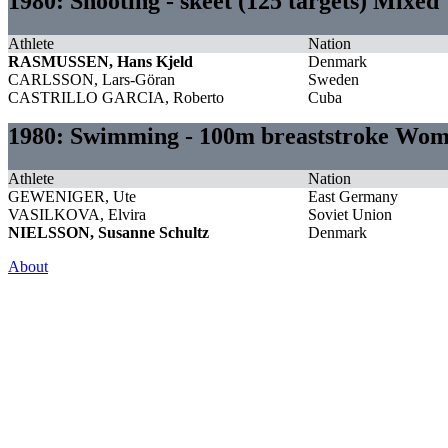
1980: Shooting - skeet (125 targets) Mixed
Athlete
Nation
RASMUSSEN, Hans Kjeld
Denmark
CARLSSON, Lars-Göran
Sweden
CASTRILLO GARCIA, Roberto
Cuba
1980: Swimming - 100m breaststroke Wo
Athlete
Nation
GEWENIGER, Ute
East Germany
VASILKOVA, Elvira
Soviet Union
NIELSSON, Susanne Schultz
Denmark
About