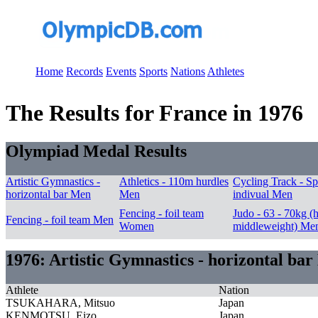
Home
Records
Events
Sports
Nations
Athletes
The Results for France in 1976
Olympiad Medal Results
Artistic Gymnastics -
Athletics - 110m hurdles
Cycling Track - Sp
horizontal bar Men
Men
indivual Men
Fencing - foil team
Judo - 63 - 70kg (h
Fencing - foil team Men
Women
middleweight) Me
1976: Artistic Gymnastics - horizontal ba
Athlete
Nation
TSUKAHARA, Mitsuo
Japan
KENMOTSU, Eizo
Japan