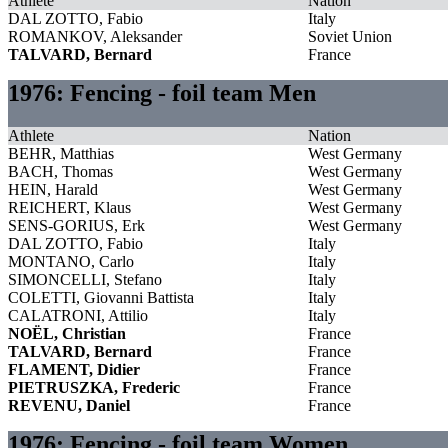
Athlete
Nation
DAL ZOTTO, Fabio
Italy
ROMANKOV, Aleksander
Soviet Union
TALVARD, Bernard
France
1976: Fencing - foil team Men
Athlete
Nation
BEHR, Matthias
West Germany
BACH, Thomas
West Germany
HEIN, Harald
West Germany
REICHERT, Klaus
West Germany
SENS-GORIUS, Erk
West Germany
DAL ZOTTO, Fabio
Italy
MONTANO, Carlo
Italy
SIMONCELLI, Stefano
Italy
COLETTI, Giovanni Battista
Italy
CALATRONI, Attilio
Italy
NOËL, Christian
France
TALVARD, Bernard
France
FLAMENT, Didier
France
PIETRUSZKA, Frederic
France
REVENU, Daniel
France
1976: Fencing - foil team Women