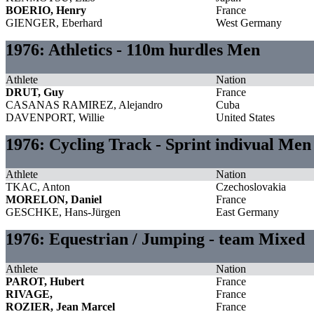
BOERIO, Henry
France
GIENGER, Eberhard
West Germany
1976: Athletics - 110m hurdles Men
Athlete
Nation
DRUT, Guy
France
CASANAS RAMIREZ, Alejandro
Cuba
DAVENPORT, Willie
United States
1976: Cycling Track - Sprint indivual Men
Athlete
Nation
TKAC, Anton
Czechoslovakia
MORELON, Daniel
France
GESCHKE, Hans-Jürgen
East Germany
1976: Equestrian / Jumping - team Mixed
Athlete
Nation
PAROT, Hubert
France
RIVAGE,
France
ROZIER, Jean Marcel
France