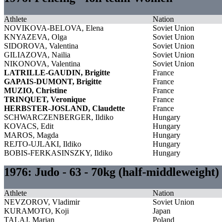
Athlete
Nation
NOVIKOVA-BELOVA, Elena
Soviet Union
KNYAZEVA, Olga
Soviet Union
SIDOROVA, Valentina
Soviet Union
GILIAZOVA, Nailia
Soviet Union
NIKONOVA, Valentina
Soviet Union
LATRILLE-GAUDIN, Brigitte
France
GAPAIS-DUMONT, Brigitte
France
MUZIO, Christine
France
TRINQUET, Veronique
France
HERBSTER-JOSLAND, Claudette
France
SCHWARCZENBERGER, Ildiko
Hungary
KOVACS, Edit
Hungary
MAROS, Magda
Hungary
REJTO-UJLAKI, Ildiko
Hungary
BOBIS-FERKASINSZKY, Ildiko
Hungary
1976: Judo - 63 - 70kg (half-middleweight
Athlete
Nation
NEVZOROV, Vladimir
Soviet Union
KURAMOTO, Koji
Japan
TALAJ, Marian
Poland