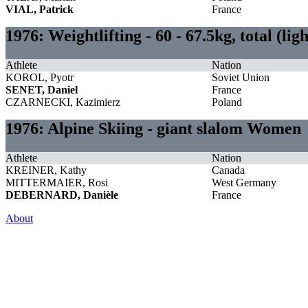
VIAL, Patrick
France
1976: Weightlifting - 60 - 67.5kg, total (li
Athlete
Nation
KOROL, Pyotr
Soviet Union
SENET, Daniel
France
CZARNECKI, Kazimierz
Poland
1976: Alpine Skiing - giant slalom Women
Athlete
Nation
KREINER, Kathy
Canada
MITTERMAIER, Rosi
West Germany
DEBERNARD, Danièle
France
About