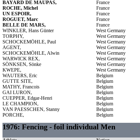
BAYARD DE MAUPAS,
France
ROCHE, Michel
France
UN ESPOIR,
France
ROGUET, Marc
France
BELLE DE MARS,
France
WINKLER, Hans Günter
West Germany
TORPHY,
West Germany
SCHOCKEMÖHLE, Paul
West Germany
AGENT,
West Germany
SCHOCKEMÖHLE, Alwin
West Germany
WARWICK REX,
West Germany
SÖNKSEN, Sönke
West Germany
KWEPE,
West Germany
WAUTERS, Eric
Belgium
GUTTE SITE,
Belgium
MATHY, Francois
Belgium
GAI LURON,
Belgium
CUEPPER, Edgar-Henri
Belgium
LE CHAMPION,
Belgium
VAN PAESSCHEN, Stanny
Belgium
PORCHE,
Belgium
1976: Fencing - foil individual Men